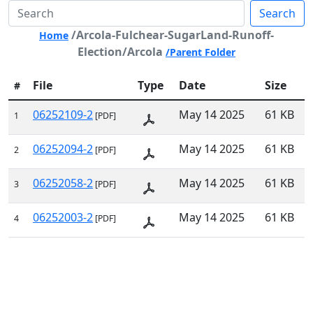
Search
/Arcola-Fulchear-SugarLand-Runoff-
Home
Election/Arcola
/Parent Folder
File
Type
Date
Size
#
06252109-2
May 14 2025
61 KB
1
[PDF]
06252094-2
May 14 2025
61 KB
2
[PDF]
06252058-2
May 14 2025
61 KB
3
[PDF]
06252003-2
May 14 2025
61 KB
4
[PDF]