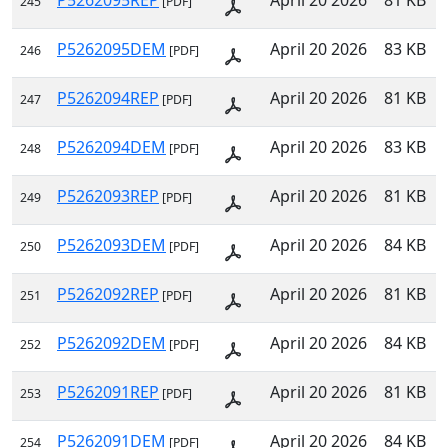
P5262095REP
April 20 2026
81 KB
245
[PDF]
P5262095DEM
April 20 2026
83 KB
246
[PDF]
P5262094REP
April 20 2026
81 KB
247
[PDF]
P5262094DEM
April 20 2026
83 KB
248
[PDF]
P5262093REP
April 20 2026
81 KB
249
[PDF]
P5262093DEM
April 20 2026
84 KB
250
[PDF]
P5262092REP
April 20 2026
81 KB
251
[PDF]
P5262092DEM
April 20 2026
84 KB
252
[PDF]
P5262091REP
April 20 2026
81 KB
253
[PDF]
P5262091DEM
April 20 2026
84 KB
254
[PDF]