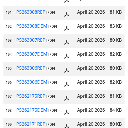
P5263008REP
April 20 2026
81 KB
191
[PDF]
P5263008DEM
April 20 2026
83 KB
192
[PDF]
P5263007REP
April 20 2026
80 KB
193
[PDF]
P5263007DEM
April 20 2026
82 KB
194
[PDF]
P5263006REP
April 20 2026
80 KB
195
[PDF]
P5263006DEM
April 20 2026
82 KB
196
[PDF]
P5262175REP
April 20 2026
81 KB
197
[PDF]
P5262175DEM
April 20 2026
84 KB
198
[PDF]
P5262171REP
April 20 2026
80 KB
199
[PDF]