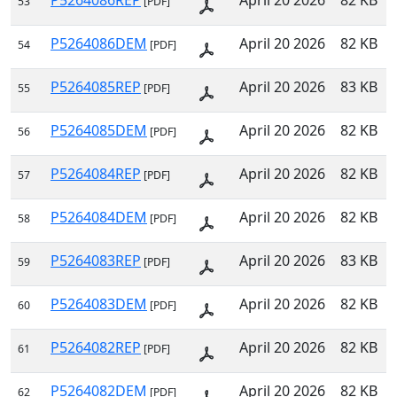
P5264086REP
April 20 2026
82 KB
53
[PDF]
P5264086DEM
April 20 2026
82 KB
54
[PDF]
P5264085REP
April 20 2026
83 KB
55
[PDF]
P5264085DEM
April 20 2026
82 KB
56
[PDF]
P5264084REP
April 20 2026
82 KB
57
[PDF]
P5264084DEM
April 20 2026
82 KB
58
[PDF]
P5264083REP
April 20 2026
83 KB
59
[PDF]
P5264083DEM
April 20 2026
82 KB
60
[PDF]
P5264082REP
April 20 2026
82 KB
61
[PDF]
P5264082DEM
April 20 2026
82 KB
62
[PDF]