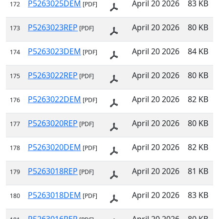
P5263025DEM
April 20 2026
83 KB
172
[PDF]
P5263023REP
April 20 2026
80 KB
173
[PDF]
P5263023DEM
April 20 2026
84 KB
174
[PDF]
P5263022REP
April 20 2026
80 KB
175
[PDF]
P5263022DEM
April 20 2026
82 KB
176
[PDF]
P5263020REP
April 20 2026
80 KB
177
[PDF]
P5263020DEM
April 20 2026
82 KB
178
[PDF]
P5263018REP
April 20 2026
81 KB
179
[PDF]
P5263018DEM
April 20 2026
83 KB
180
[PDF]