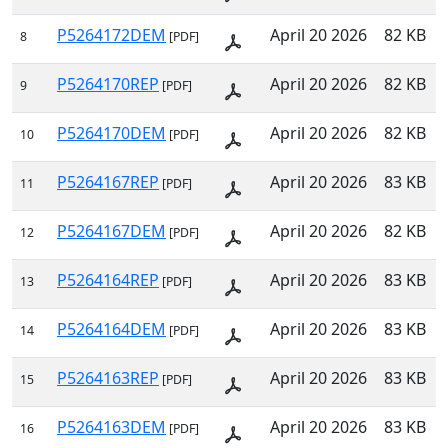
P5264172DEM
April 20 2026
82 KB
8
[PDF]
P5264170REP
April 20 2026
82 KB
9
[PDF]
P5264170DEM
April 20 2026
82 KB
10
[PDF]
P5264167REP
April 20 2026
83 KB
11
[PDF]
P5264167DEM
April 20 2026
82 KB
12
[PDF]
P5264164REP
April 20 2026
83 KB
13
[PDF]
P5264164DEM
April 20 2026
83 KB
14
[PDF]
P5264163REP
April 20 2026
83 KB
15
[PDF]
P5264163DEM
April 20 2026
83 KB
16
[PDF]