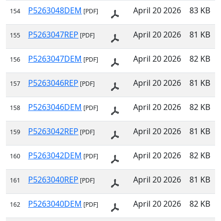
P5263048DEM
April 20 2026
83 KB
154
[PDF]
P5263047REP
April 20 2026
81 KB
155
[PDF]
P5263047DEM
April 20 2026
82 KB
156
[PDF]
P5263046REP
April 20 2026
81 KB
157
[PDF]
P5263046DEM
April 20 2026
82 KB
158
[PDF]
P5263042REP
April 20 2026
81 KB
159
[PDF]
P5263042DEM
April 20 2026
82 KB
160
[PDF]
P5263040REP
April 20 2026
81 KB
161
[PDF]
P5263040DEM
April 20 2026
82 KB
162
[PDF]