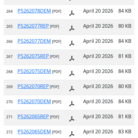
P5262078DEM
April 20 2026
84 KB
264
[PDF]
P5262077REP
April 20 2026
80 KB
265
[PDF]
P5262077DEM
April 20 2026
84 KB
266
[PDF]
P5262075REP
April 20 2026
81 KB
267
[PDF]
P5262075DEM
April 20 2026
84 KB
268
[PDF]
P5262070REP
April 20 2026
80 KB
269
[PDF]
P5262070DEM
April 20 2026
84 KB
270
[PDF]
P5262065REP
April 20 2026
81 KB
271
[PDF]
P5262065DEM
April 20 2026
83 KB
272
[PDF]