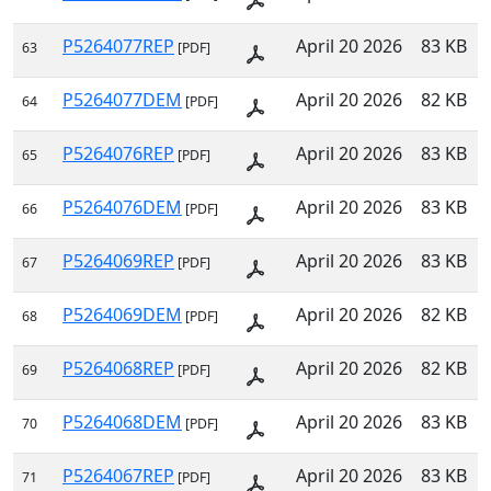
P5264077REP
April 20 2026
83 KB
63
[PDF]
P5264077DEM
April 20 2026
82 KB
64
[PDF]
P5264076REP
April 20 2026
83 KB
65
[PDF]
P5264076DEM
April 20 2026
83 KB
66
[PDF]
P5264069REP
April 20 2026
83 KB
67
[PDF]
P5264069DEM
April 20 2026
82 KB
68
[PDF]
P5264068REP
April 20 2026
82 KB
69
[PDF]
P5264068DEM
April 20 2026
83 KB
70
[PDF]
P5264067REP
April 20 2026
83 KB
71
[PDF]