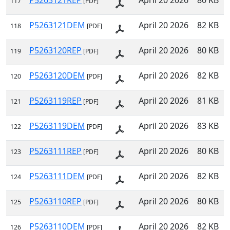
P5263121REP
April 20 2026
80 KB
117
[PDF]
P5263121DEM
April 20 2026
82 KB
118
[PDF]
P5263120REP
April 20 2026
80 KB
119
[PDF]
P5263120DEM
April 20 2026
82 KB
120
[PDF]
P5263119REP
April 20 2026
81 KB
121
[PDF]
P5263119DEM
April 20 2026
83 KB
122
[PDF]
P5263111REP
April 20 2026
80 KB
123
[PDF]
P5263111DEM
April 20 2026
82 KB
124
[PDF]
P5263110REP
April 20 2026
80 KB
125
[PDF]
P5263110DEM
April 20 2026
82 KB
126
[PDF]