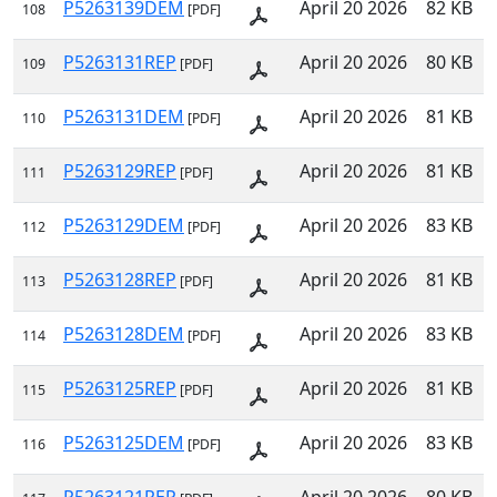
P5263139DEM
April 20 2026
82 KB
108
[PDF]
P5263131REP
April 20 2026
80 KB
109
[PDF]
P5263131DEM
April 20 2026
81 KB
110
[PDF]
P5263129REP
April 20 2026
81 KB
111
[PDF]
P5263129DEM
April 20 2026
83 KB
112
[PDF]
P5263128REP
April 20 2026
81 KB
113
[PDF]
P5263128DEM
April 20 2026
83 KB
114
[PDF]
P5263125REP
April 20 2026
81 KB
115
[PDF]
P5263125DEM
April 20 2026
83 KB
116
[PDF]