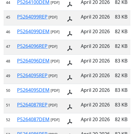
P5264100DEM
April 20 2026
82 KB
44
[PDF]
P5264099REP
April 20 2026
83 KB
45
[PDF]
P5264099DEM
April 20 2026
82 KB
46
[PDF]
P5264096REP
April 20 2026
82 KB
47
[PDF]
P5264096DEM
April 20 2026
83 KB
48
[PDF]
P5264095REP
April 20 2026
82 KB
49
[PDF]
P5264095DEM
April 20 2026
83 KB
50
[PDF]
P5264087REP
April 20 2026
83 KB
51
[PDF]
P5264087DEM
April 20 2026
82 KB
52
[PDF]