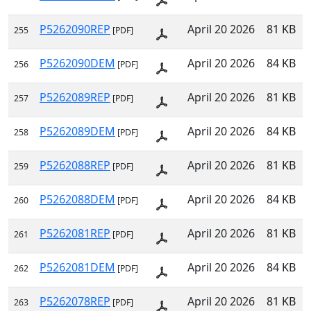
P5262090REP
April 20 2026
81 KB
255
[PDF]
P5262090DEM
April 20 2026
84 KB
256
[PDF]
P5262089REP
April 20 2026
81 KB
257
[PDF]
P5262089DEM
April 20 2026
84 KB
258
[PDF]
P5262088REP
April 20 2026
81 KB
259
[PDF]
P5262088DEM
April 20 2026
84 KB
260
[PDF]
P5262081REP
April 20 2026
81 KB
261
[PDF]
P5262081DEM
April 20 2026
84 KB
262
[PDF]
P5262078REP
April 20 2026
81 KB
263
[PDF]