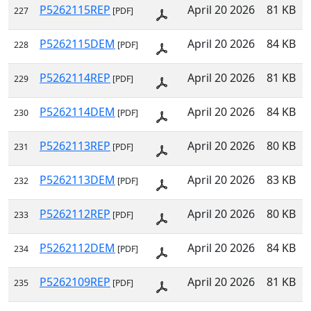
P5262115REP
April 20 2026
81 KB
227
[PDF]
P5262115DEM
April 20 2026
84 KB
228
[PDF]
P5262114REP
April 20 2026
81 KB
229
[PDF]
P5262114DEM
April 20 2026
84 KB
230
[PDF]
P5262113REP
April 20 2026
80 KB
231
[PDF]
P5262113DEM
April 20 2026
83 KB
232
[PDF]
P5262112REP
April 20 2026
80 KB
233
[PDF]
P5262112DEM
April 20 2026
84 KB
234
[PDF]
P5262109REP
April 20 2026
81 KB
235
[PDF]