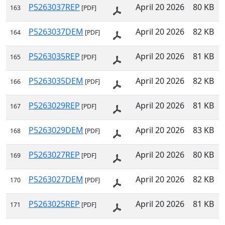
P5263037REP
April 20 2026
80 KB
163
[PDF]
P5263037DEM
April 20 2026
82 KB
164
[PDF]
P5263035REP
April 20 2026
81 KB
165
[PDF]
P5263035DEM
April 20 2026
82 KB
166
[PDF]
P5263029REP
April 20 2026
81 KB
167
[PDF]
P5263029DEM
April 20 2026
83 KB
168
[PDF]
P5263027REP
April 20 2026
80 KB
169
[PDF]
P5263027DEM
April 20 2026
82 KB
170
[PDF]
P5263025REP
April 20 2026
81 KB
171
[PDF]