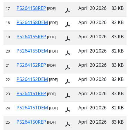
P5264158REP
April 20 2026
83 KB
17
[PDF]
P5264158DEM
April 20 2026
82 KB
18
[PDF]
P5264155REP
April 20 2026
83 KB
19
[PDF]
P5264155DEM
April 20 2026
82 KB
20
[PDF]
P5264152REP
April 20 2026
83 KB
21
[PDF]
P5264152DEM
April 20 2026
82 KB
22
[PDF]
P5264151REP
April 20 2026
83 KB
23
[PDF]
P5264151DEM
April 20 2026
82 KB
24
[PDF]
P5264150REP
April 20 2026
83 KB
25
[PDF]