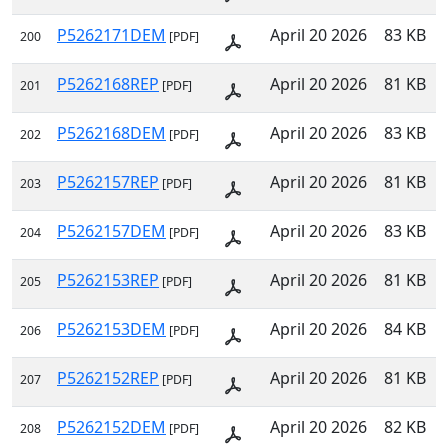
P5262171DEM
April 20 2026
83 KB
200
[PDF]
P5262168REP
April 20 2026
81 KB
201
[PDF]
P5262168DEM
April 20 2026
83 KB
202
[PDF]
P5262157REP
April 20 2026
81 KB
203
[PDF]
P5262157DEM
April 20 2026
83 KB
204
[PDF]
P5262153REP
April 20 2026
81 KB
205
[PDF]
P5262153DEM
April 20 2026
84 KB
206
[PDF]
P5262152REP
April 20 2026
81 KB
207
[PDF]
P5262152DEM
April 20 2026
82 KB
208
[PDF]