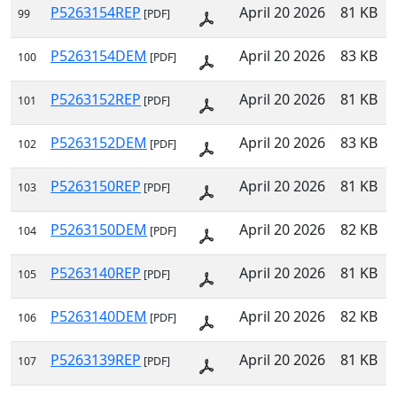
P5263154REP
April 20 2026
81 KB
99
[PDF]
P5263154DEM
April 20 2026
83 KB
100
[PDF]
P5263152REP
April 20 2026
81 KB
101
[PDF]
P5263152DEM
April 20 2026
83 KB
102
[PDF]
P5263150REP
April 20 2026
81 KB
103
[PDF]
P5263150DEM
April 20 2026
82 KB
104
[PDF]
P5263140REP
April 20 2026
81 KB
105
[PDF]
P5263140DEM
April 20 2026
82 KB
106
[PDF]
P5263139REP
April 20 2026
81 KB
107
[PDF]