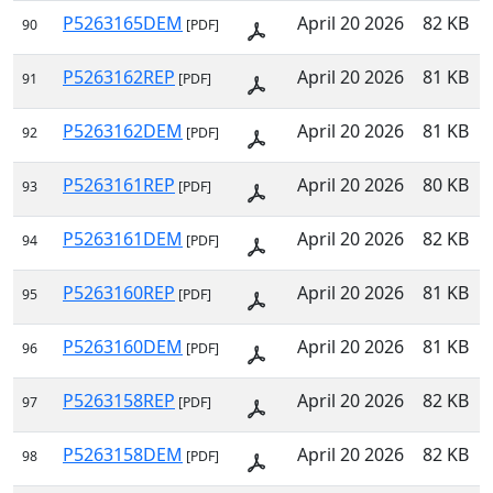
P5263165DEM
April 20 2026
82 KB
90
[PDF]
P5263162REP
April 20 2026
81 KB
91
[PDF]
P5263162DEM
April 20 2026
81 KB
92
[PDF]
P5263161REP
April 20 2026
80 KB
93
[PDF]
P5263161DEM
April 20 2026
82 KB
94
[PDF]
P5263160REP
April 20 2026
81 KB
95
[PDF]
P5263160DEM
April 20 2026
81 KB
96
[PDF]
P5263158REP
April 20 2026
82 KB
97
[PDF]
P5263158DEM
April 20 2026
82 KB
98
[PDF]