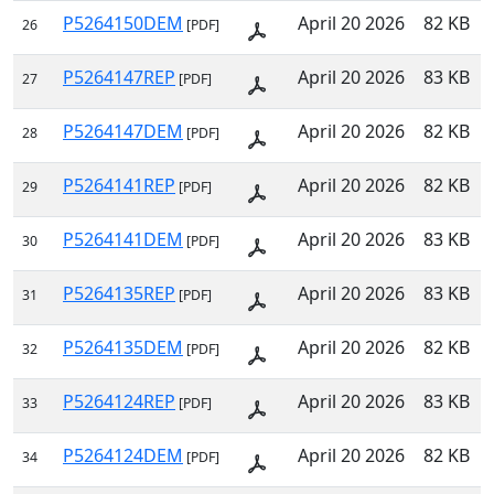
P5264150DEM
April 20 2026
82 KB
26
[PDF]
P5264147REP
April 20 2026
83 KB
27
[PDF]
P5264147DEM
April 20 2026
82 KB
28
[PDF]
P5264141REP
April 20 2026
82 KB
29
[PDF]
P5264141DEM
April 20 2026
83 KB
30
[PDF]
P5264135REP
April 20 2026
83 KB
31
[PDF]
P5264135DEM
April 20 2026
82 KB
32
[PDF]
P5264124REP
April 20 2026
83 KB
33
[PDF]
P5264124DEM
April 20 2026
82 KB
34
[PDF]