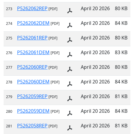
P5262062REP
April 20 2026
80 KB
273
[PDF]
P5262062DEM
April 20 2026
84 KB
274
[PDF]
P5262061REP
April 20 2026
80 KB
275
[PDF]
P5262061DEM
April 20 2026
83 KB
276
[PDF]
P5262060REP
April 20 2026
80 KB
277
[PDF]
P5262060DEM
April 20 2026
84 KB
278
[PDF]
P5262059REP
April 20 2026
81 KB
279
[PDF]
P5262059DEM
April 20 2026
84 KB
280
[PDF]
P5262058REP
April 20 2026
81 KB
281
[PDF]