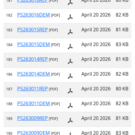
P5263016REP
April 20 2026
80 KB
181
[PDF]
P5263016DEM
April 20 2026
82 KB
182
[PDF]
P5263015REP
April 20 2026
81 KB
183
[PDF]
P5263015DEM
April 20 2026
83 KB
184
[PDF]
P5263014REP
April 20 2026
81 KB
185
[PDF]
P5263014DEM
April 20 2026
82 KB
186
[PDF]
P5263011REP
April 20 2026
80 KB
187
[PDF]
P5263011DEM
April 20 2026
82 KB
188
[PDF]
P5263009REP
April 20 2026
81 KB
189
[PDF]
P5263009DEM
April 20 2026
83 KB
190
[PDF]