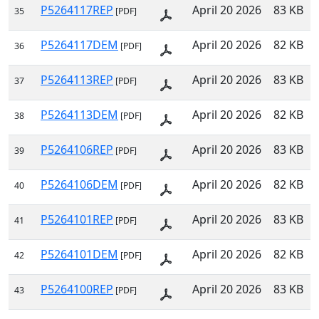
P5264117REP
April 20 2026
83 KB
35
[PDF]
P5264117DEM
April 20 2026
82 KB
36
[PDF]
P5264113REP
April 20 2026
83 KB
37
[PDF]
P5264113DEM
April 20 2026
82 KB
38
[PDF]
P5264106REP
April 20 2026
83 KB
39
[PDF]
P5264106DEM
April 20 2026
82 KB
40
[PDF]
P5264101REP
April 20 2026
83 KB
41
[PDF]
P5264101DEM
April 20 2026
82 KB
42
[PDF]
P5264100REP
April 20 2026
83 KB
43
[PDF]