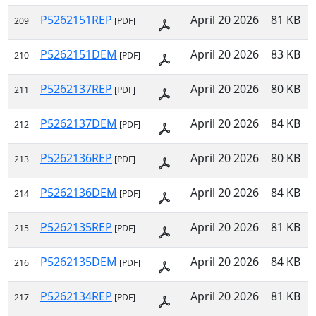
P5262151REP
April 20 2026
81 KB
209
[PDF]
P5262151DEM
April 20 2026
83 KB
210
[PDF]
P5262137REP
April 20 2026
80 KB
211
[PDF]
P5262137DEM
April 20 2026
84 KB
212
[PDF]
P5262136REP
April 20 2026
80 KB
213
[PDF]
P5262136DEM
April 20 2026
84 KB
214
[PDF]
P5262135REP
April 20 2026
81 KB
215
[PDF]
P5262135DEM
April 20 2026
84 KB
216
[PDF]
P5262134REP
April 20 2026
81 KB
217
[PDF]