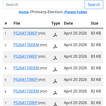
Search
/Primary-Election
Home
/Parent Folder
File
Type
Date
Size
#
P5264176REP
April 20 2026
83 KB
1
[PDF]
P5264176DEM
April 20 2026
82 KB
2
[PDF]
P5264174REP
April 20 2026
83 KB
3
[PDF]
P5264174DEM
April 20 2026
82 KB
4
[PDF]
P5264173REP
April 20 2026
83 KB
5
[PDF]
P5264173DEM
April 20 2026
82 KB
6
[PDF]
P5264172REP
April 20 2026
82 KB
7
[PDF]