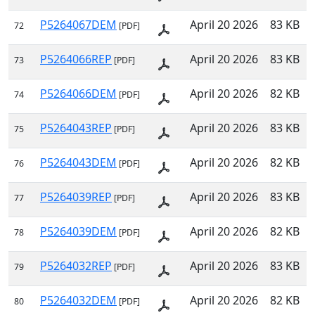
P5264067DEM
April 20 2026
83 KB
72
[PDF]
P5264066REP
April 20 2026
83 KB
73
[PDF]
P5264066DEM
April 20 2026
82 KB
74
[PDF]
P5264043REP
April 20 2026
83 KB
75
[PDF]
P5264043DEM
April 20 2026
82 KB
76
[PDF]
P5264039REP
April 20 2026
83 KB
77
[PDF]
P5264039DEM
April 20 2026
82 KB
78
[PDF]
P5264032REP
April 20 2026
83 KB
79
[PDF]
P5264032DEM
April 20 2026
82 KB
80
[PDF]