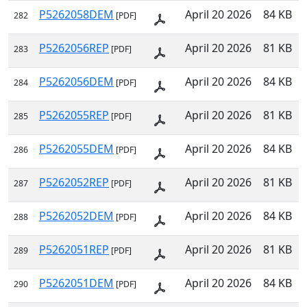
P5262058DEM
April 20 2026
84 KB
282
[PDF]
P5262056REP
April 20 2026
81 KB
283
[PDF]
P5262056DEM
April 20 2026
84 KB
284
[PDF]
P5262055REP
April 20 2026
81 KB
285
[PDF]
P5262055DEM
April 20 2026
84 KB
286
[PDF]
P5262052REP
April 20 2026
81 KB
287
[PDF]
P5262052DEM
April 20 2026
84 KB
288
[PDF]
P5262051REP
April 20 2026
81 KB
289
[PDF]
P5262051DEM
April 20 2026
84 KB
290
[PDF]