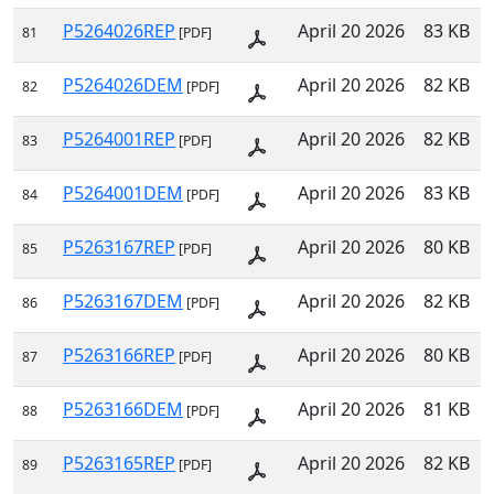
P5264026REP
April 20 2026
83 KB
81
[PDF]
P5264026DEM
April 20 2026
82 KB
82
[PDF]
P5264001REP
April 20 2026
82 KB
83
[PDF]
P5264001DEM
April 20 2026
83 KB
84
[PDF]
P5263167REP
April 20 2026
80 KB
85
[PDF]
P5263167DEM
April 20 2026
82 KB
86
[PDF]
P5263166REP
April 20 2026
80 KB
87
[PDF]
P5263166DEM
April 20 2026
81 KB
88
[PDF]
P5263165REP
April 20 2026
82 KB
89
[PDF]