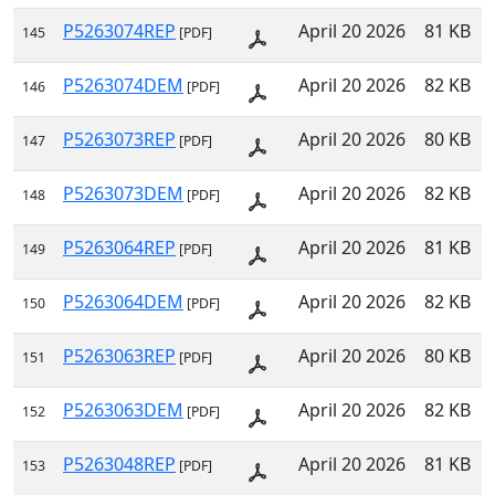
P5263074REP
April 20 2026
81 KB
145
[PDF]
P5263074DEM
April 20 2026
82 KB
146
[PDF]
P5263073REP
April 20 2026
80 KB
147
[PDF]
P5263073DEM
April 20 2026
82 KB
148
[PDF]
P5263064REP
April 20 2026
81 KB
149
[PDF]
P5263064DEM
April 20 2026
82 KB
150
[PDF]
P5263063REP
April 20 2026
80 KB
151
[PDF]
P5263063DEM
April 20 2026
82 KB
152
[PDF]
P5263048REP
April 20 2026
81 KB
153
[PDF]