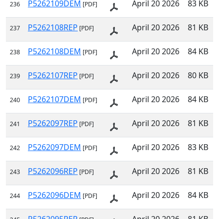
P5262109DEM
April 20 2026
83 KB
236
[PDF]
P5262108REP
April 20 2026
81 KB
237
[PDF]
P5262108DEM
April 20 2026
84 KB
238
[PDF]
P5262107REP
April 20 2026
80 KB
239
[PDF]
P5262107DEM
April 20 2026
84 KB
240
[PDF]
P5262097REP
April 20 2026
81 KB
241
[PDF]
P5262097DEM
April 20 2026
83 KB
242
[PDF]
P5262096REP
April 20 2026
81 KB
243
[PDF]
P5262096DEM
April 20 2026
84 KB
244
[PDF]