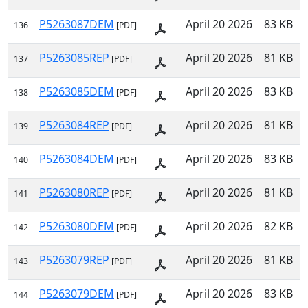
P5263087DEM
April 20 2026
83 KB
136
[PDF]
P5263085REP
April 20 2026
81 KB
137
[PDF]
P5263085DEM
April 20 2026
83 KB
138
[PDF]
P5263084REP
April 20 2026
81 KB
139
[PDF]
P5263084DEM
April 20 2026
83 KB
140
[PDF]
P5263080REP
April 20 2026
81 KB
141
[PDF]
P5263080DEM
April 20 2026
82 KB
142
[PDF]
P5263079REP
April 20 2026
81 KB
143
[PDF]
P5263079DEM
April 20 2026
83 KB
144
[PDF]