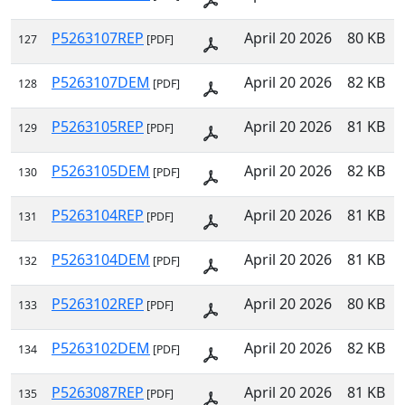
P5263107REP
April 20 2026
80 KB
127
[PDF]
P5263107DEM
April 20 2026
82 KB
128
[PDF]
P5263105REP
April 20 2026
81 KB
129
[PDF]
P5263105DEM
April 20 2026
82 KB
130
[PDF]
P5263104REP
April 20 2026
81 KB
131
[PDF]
P5263104DEM
April 20 2026
81 KB
132
[PDF]
P5263102REP
April 20 2026
80 KB
133
[PDF]
P5263102DEM
April 20 2026
82 KB
134
[PDF]
P5263087REP
April 20 2026
81 KB
135
[PDF]