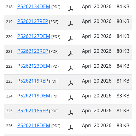
P5262134DEM
April 20 2026
84 KB
218
[PDF]
P5262127REP
April 20 2026
80 KB
219
[PDF]
P5262127DEM
April 20 2026
84 KB
220
[PDF]
P5262123REP
April 20 2026
80 KB
221
[PDF]
P5262123DEM
April 20 2026
84 KB
222
[PDF]
P5262119REP
April 20 2026
81 KB
223
[PDF]
P5262119DEM
April 20 2026
83 KB
224
[PDF]
P5262118REP
April 20 2026
81 KB
225
[PDF]
P5262118DEM
April 20 2026
83 KB
226
[PDF]