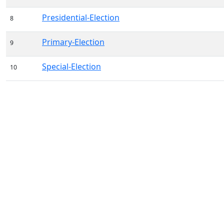
Presidential-Election
8
Primary-Election
9
Special-Election
10