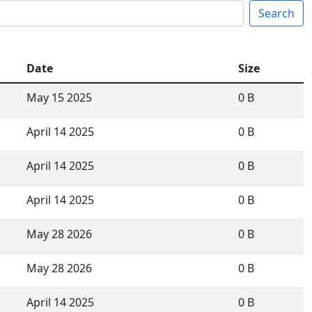
Search
Date
Size
May 15 2025
0 B
April 14 2025
0 B
April 14 2025
0 B
April 14 2025
0 B
May 28 2026
0 B
May 28 2026
0 B
April 14 2025
0 B