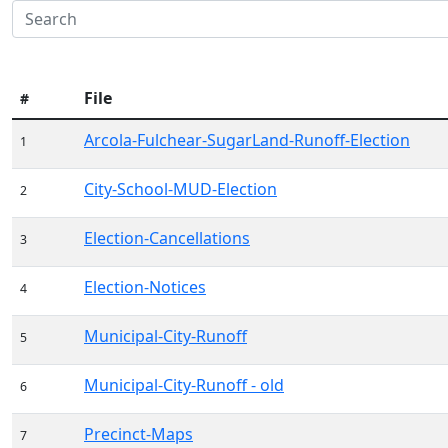
File
#
Arcola-Fulchear-SugarLand-Runoff-Election
1
City-School-MUD-Election
2
Election-Cancellations
3
Election-Notices
4
Municipal-City-Runoff
5
Municipal-City-Runoff - old
6
Precinct-Maps
7