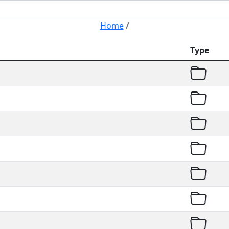
Home
/
Type