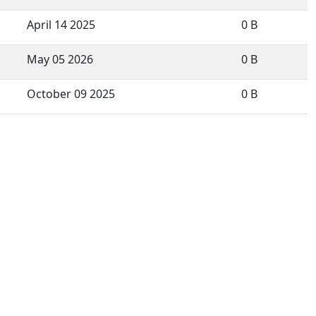
April 14 2025
0 B
May 05 2026
0 B
October 09 2025
0 B